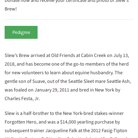
Donate now and receive your certificate and photo of Slew's
Brew!
Pedigree
Slew’s Brew arrived at Old Friends at Cabin Creek on July 13,
2018, and has become one of the go-to members of the herd
for new volunteers to learn about equine husbandry. The
gentle son of Suave, out of the Seattle Sleet mare Seattle Ash,
was foaled on January 29, 2011 and bred in New York by
Charles Festa, Jr.
Slew is a half-brother to the New York-bred stakes-winner
Forgotten Hero, and was a $14,000 yearling purchase by
subsequent trainer Jacqueline Falk at the 2012 Fasig-Tipton