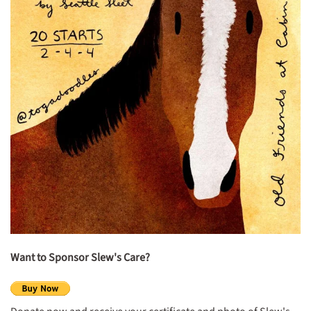
Want
to Sponsor
Slew's Care?