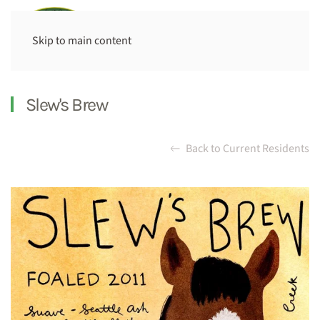
Skip to main content
Slew's Brew
Back to Current Residents