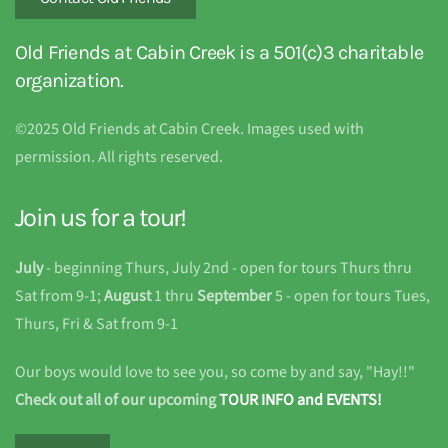
Old Friends at Cabin Creek is a 501(c)3 charitable
organization.
©2025 Old Friends at Cabin Creek. Images used with
permission. All rights reserved.
Join us for a tour!
July
- beginning Thurs, July 2nd - open for tours Thurs thru
Sat from 9-1;
August
1 thru
September
5 - open for tours Tues,
Thurs, Fri & Sat from 9-1
Our boys would love to see you, so come by and say, "Hay!!"
Check out all of our upcoming
TOUR INFO and EVENTS!