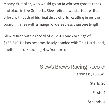
Money Multiplier, who would go on to win two graded races
and place in five Grade 1s. Slew retired two starts after that
effort, with each of his final three efforts resulting in on-the-
board finishes with a margin of defeat less than one length.
Slew retired with a record of 29-2-4-4 and earnings of
$186,649. He has become closely bonded with This Hard Land,
another hard-knocking New York-bred.
Slew's Brew's Racing Record:
Earnings: $186,649
Starts: 20
Firsts: 2
Seconds: 4