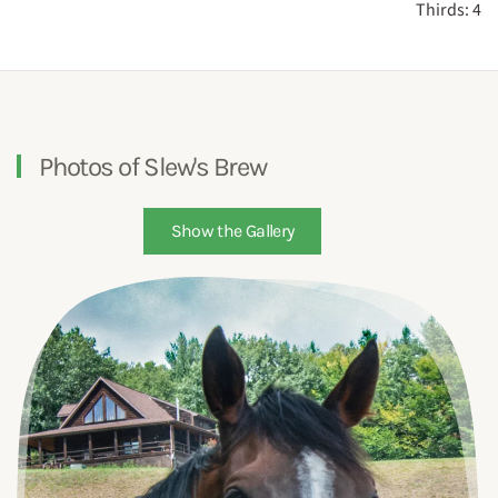
Thirds: 4
Photos of Slew's Brew
Show the Gallery