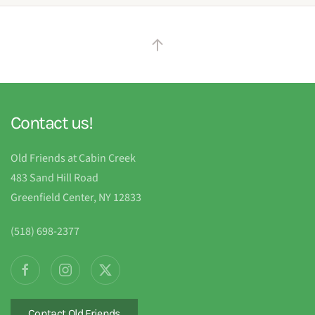
Contact us!
Old Friends at Cabin Creek
483 Sand Hill Road
Greenfield Center, NY 12833
(518) 698-2377
Contact Old Friends