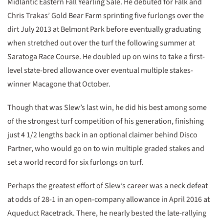
Midlantic Eastern Fall Yearling Sale. He debuted for Falk and
Chris Trakas’ Gold Bear Farm sprinting five furlongs over the
dirt July 2013 at Belmont Park before eventually graduating
when stretched out over the turf the following summer at
Saratoga Race Course. He doubled up on wins to take a first-
level state-bred allowance over eventual multiple stakes-
winner Macagone that October.
Though that was Slew’s last win, he did his best among some
of the strongest turf competition of his generation, finishing
just 4 1/2 lengths back in an optional claimer behind Disco
Partner, who would go on to win multiple graded stakes and
set a world record for six furlongs on turf.
Perhaps the greatest effort of Slew’s career was a neck defeat
at odds of 28-1 in an open-company allowance in April 2016 at
Aqueduct Racetrack. There, he nearly bested the late-rallying