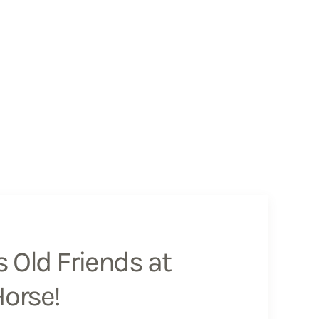
 Old Friends at
Horse!