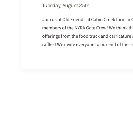
Tuesday, August 25th
Join us at Old Friends at Cabin Creek farm in
members of the NYRA Gate Crew! We thank them 
offerings from the food truck and carricature a
raffles! We invite everyone to our end of the