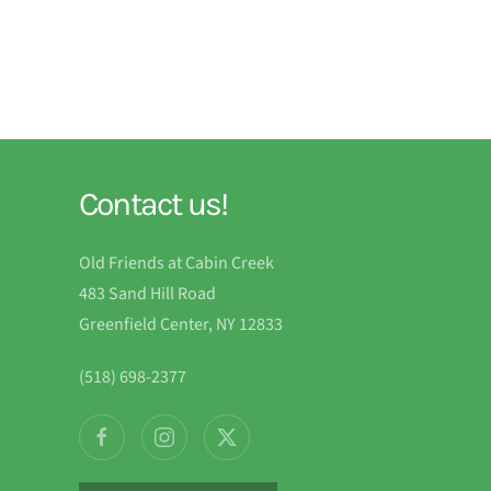
Contact us!
Old Friends at Cabin Creek
483 Sand Hill Road
Greenfield Center, NY 12833
(518) 698-2377