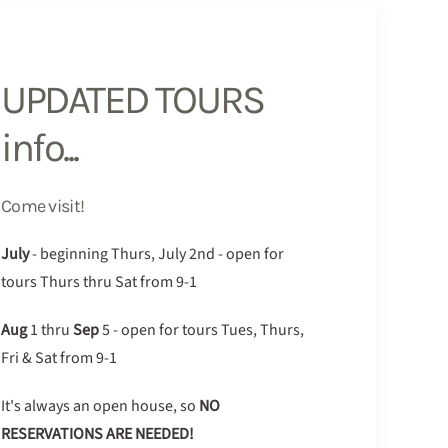
UPDATED TOURS
info...
Come visit!
July
- beginning Thurs, July 2nd - open for
tours Thurs thru Sat from 9-1
Aug
1 thru
Sep
5 - open for tours Tues, Thurs,
Fri & Sat from 9-1
It's always an open house, so
NO
RESERVATIONS ARE NEEDED!