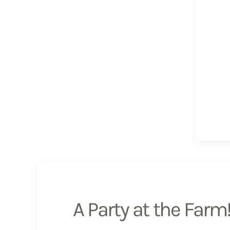
A Party at the Farm