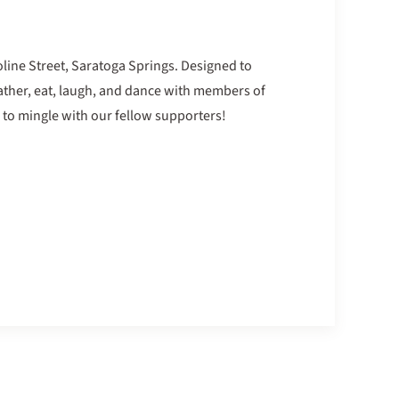
oline Street, Saratoga Springs. Designed to
gather, eat, laugh, and dance with members of
 to mingle with our fellow supporters!