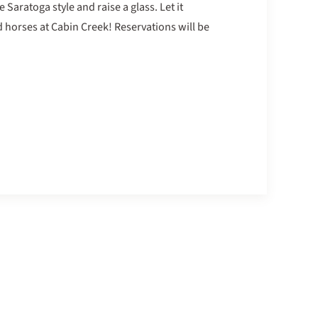
 Saratoga style and raise a glass. Let it
 horses at Cabin Creek! Reservations will be