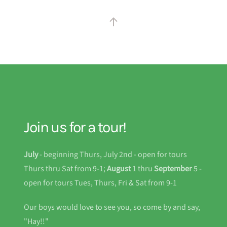
Join us for a tour!
July
- beginning Thurs, July 2nd - open for tours
Thurs thru Sat from 9-1;
August
1 thru
September
5 -
open for tours Tues, Thurs, Fri & Sat from 9-1
Our boys would love to see you, so come by and say,
"Hay!!"