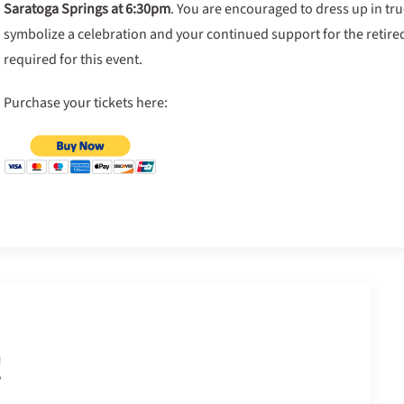
Saratoga Springs at 6:30pm
. You are encouraged to dress up in true
symbolize a celebration and your continued support for the retired
required for this event.
Purchase your tickets here:
!