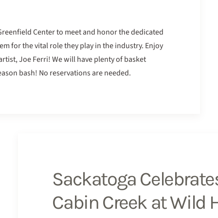
 Greenfield Center to meet and honor the dedicated
for the vital role they play in the industry. Enjoy
rtist, Joe Ferri! We will have plenty of basket
 season bash! No reservations are needed.
Sackatoga Celebrates
Cabin Creek at Wild 