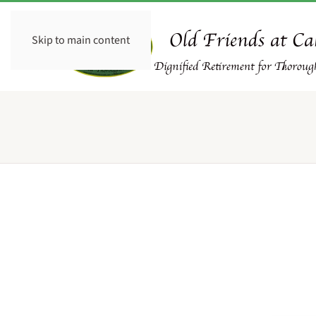
Skip to main content