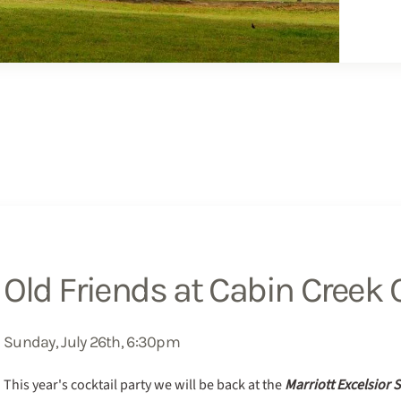
Old Friends at Cabin Creek C
Sunday, July 26th, 6:30pm
This year's cocktail party we will be back at the
Marriott Excelsior 