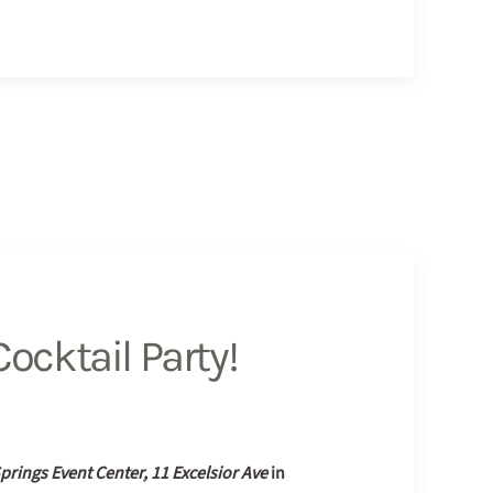
ocktail Party!
Springs Event Center, 11 Excelsior Ave
in