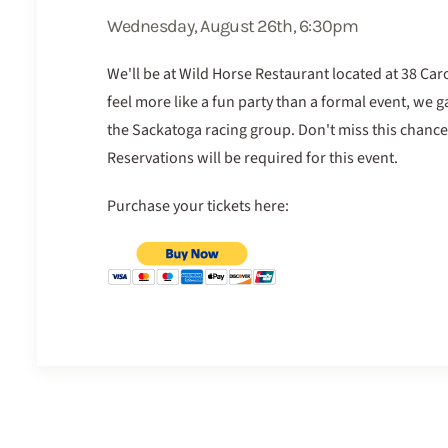
Wednesday, August 26th, 6:30pm
We'll be at Wild Horse Restaurant located at 38 Car
feel more like a fun party than a formal event, we 
the Sackatoga racing group. Don't miss this chance
Reservations will be required for this event.
Purchase your tickets here: