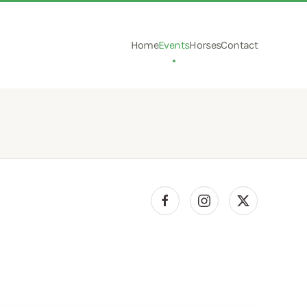
Home
Events
Horses
Contact