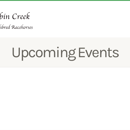
Upcoming Events